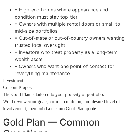
• High-end homes where appearance and
condition must stay top-tier
• Owners with multiple rental doors or small-to-
mid-size portfolios
• Out-of-state or out-of-country owners wanting
trusted local oversight
• Investors who treat property as a long-term
wealth asset
• Owners who want one point of contact for
“everything maintenance”
Investment
Custom Proposal
The Gold Plan is tailored to your property or portfolio.
We’ll review your goals, current condition, and desired level of
involvement, then build a custom Gold Plan quote.
Gold Plan — Common