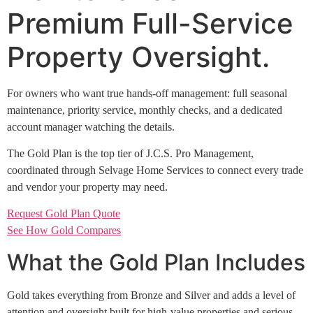
Premium Full-Service
Property Oversight.
For owners who want true hands-off management: full seasonal
maintenance, priority service, monthly checks, and a dedicated
account manager watching the details.
The Gold Plan is the top tier of J.C.S. Pro Management,
coordinated through Selvage Home Services to connect every trade
and vendor your property may need.
Request Gold Plan Quote
See How Gold Compares
What the Gold Plan Includes
Gold takes everything from Bronze and Silver and adds a level of
attention and oversight built for high-value properties and serious