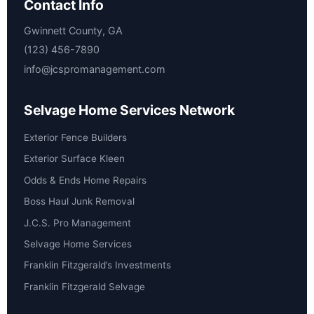
Contact Info
Gwinnett County, GA
(123) 456-7890
info@jcspromanagement.com
Selvage Home Services Network
Exterior Fence Builders
Exterior Surface Kleen
Odds & Ends Home Repairs
Boss Haul Junk Removal
J.C.S. Pro Management
Selvage Home Services
Franklin Fitzgerald’s Investments
Franklin Fitzgerald Selvage