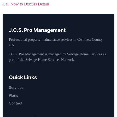
Call Now to Discuss Details
J.C.S. Pro Management
Professional property maintenance services in Gwinnett County,
GA.
J.C.S. Pro Management is managed by Selvage Home Services as
part of the Selvage Home Services Network.
Quick Links
Services
Plans
Contact