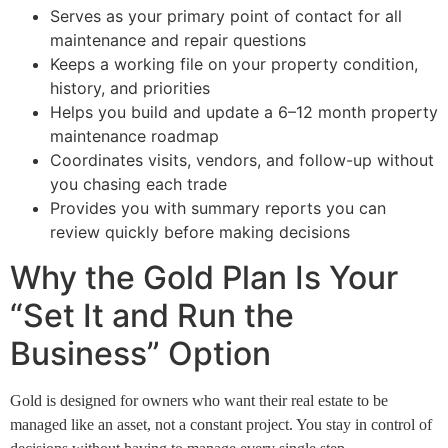
Serves as your primary point of contact for all
maintenance and repair questions
Keeps a working file on your property condition,
history, and priorities
Helps you build and update a 6–12 month property
maintenance roadmap
Coordinates visits, vendors, and follow-up without
you chasing each trade
Provides you with summary reports you can
review quickly before making decisions
Why the Gold Plan Is Your
“Set It and Run the
Business” Option
Gold is designed for owners who want their real estate to be
managed like an asset, not a constant project. You stay in control of