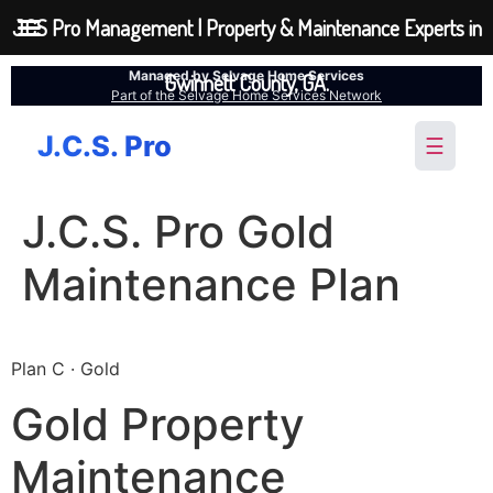
JCS Pro Management | Property & Maintenance Experts in
Managed by Selvage Home Services
Gwinnett County, GA.
Part of the Selvage Home Services Network
J.C.S. Pro
☰
J.C.S. Pro Gold
Maintenance Plan
Plan C · Gold
Gold Property
Maintenance