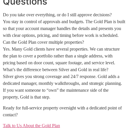
Questions
Do you take over everything, or do I still approve decisions?
You stay in control of approvals and budgets. The Gold Plan is built
so that your account manager handles the details and presents you
with clear options, pricing, and timing before work is scheduled.
Can the Gold Plan cover multiple properties?
Yes. Many Gold clients have several properties. We can structure
the plan to cover a portfolio rather than a single address, with
pricing based on door count, square footage, and service level.
What’s the difference between Silver and Gold in real life?
Silver gives you strong coverage and 24/7 response. Gold adds a
dedicated manager, monthly walkthroughs, and strategic planning.
If you want someone to “own” the maintenance side of the
property, Gold is that step.
Ready for full-service property oversight with a dedicated point of
contact?
Talk to Us About the Gold Plan