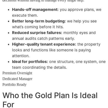
decisions without having to manage every single step.
Hands-off management:
you approve plans, we
execute them.
Better long-term budgeting:
we help you see
what’s coming before it hits.
Reduced surprise failures:
monthly eyes and
annual audits catch patterns early.
Higher-quality tenant experience:
the property
looks and functions like someone is paying
attention.
Ideal for portfolios:
one structure, one system, one
team coordinating the details.
Premium Oversight
Dedicated Manager
Portfolio Ready
Who the Gold Plan Is Ideal
For