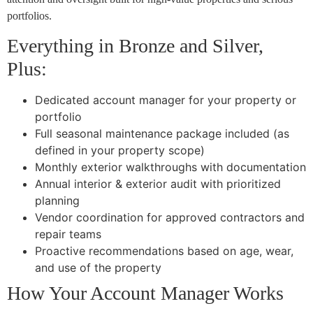
portfolios.
Everything in Bronze and Silver,
Plus:
Dedicated account manager for your property or
portfolio
Full seasonal maintenance package included (as
defined in your property scope)
Monthly exterior walkthroughs with documentation
Annual interior & exterior audit with prioritized
planning
Vendor coordination for approved contractors and
repair teams
Proactive recommendations based on age, wear,
and use of the property
How Your Account Manager Works