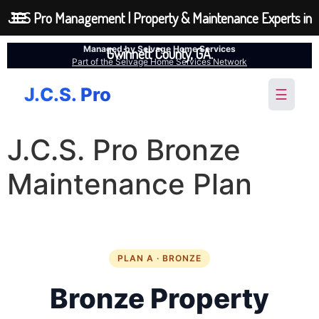
JCS Pro Management | Property & Maintenance Experts in
Managed by Selvage Home Services
Gwinnett County, GA.
Part of the Selvage Home Services Network
J.C.S. Pro
☰
J.C.S. Pro Bronze
Maintenance Plan
PLAN A · BRONZE
Bronze Property