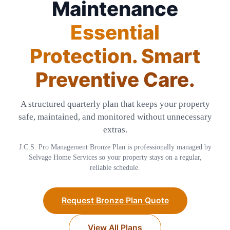
Maintenance
Essential
Protection. Smart
Preventive Care.
A structured quarterly plan that keeps your property
safe, maintained, and monitored without unnecessary
extras.
J.C.S. Pro Management Bronze Plan is professionally managed by
Selvage Home Services so your property stays on a regular,
reliable schedule.
Request Bronze Plan Quote
View All Plans