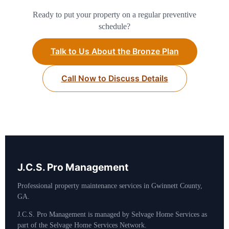
Ready to put your property on a regular preventive
schedule?
Talk to Us About the Bronze Plan
Call Now to Discuss Details
J.C.S. Pro Management
Professional property maintenance services in Gwinnett County,
GA.
J.C.S. Pro Management is managed by Selvage Home Services as
part of the Selvage Home Services Network.