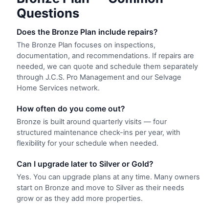
Questions
Does the Bronze Plan include repairs?
The Bronze Plan focuses on inspections,
documentation, and recommendations. If repairs are
needed, we can quote and schedule them separately
through J.C.S. Pro Management and our Selvage
Home Services network.
How often do you come out?
Bronze is built around quarterly visits — four
structured maintenance check-ins per year, with
flexibility for your schedule when needed.
Can I upgrade later to Silver or Gold?
Yes. You can upgrade plans at any time. Many owners
start on Bronze and move to Silver as their needs
grow or as they add more properties.