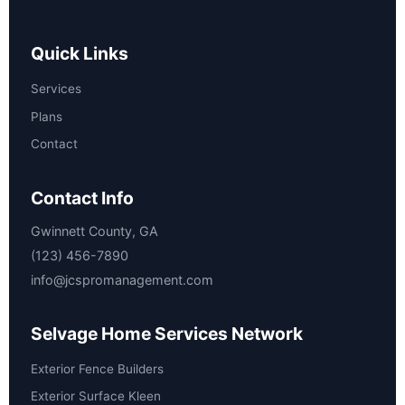
Quick Links
Services
Plans
Contact
Contact Info
Gwinnett County, GA
(123) 456-7890
info@jcspromanagement.com
Selvage Home Services Network
Exterior Fence Builders
Exterior Surface Kleen