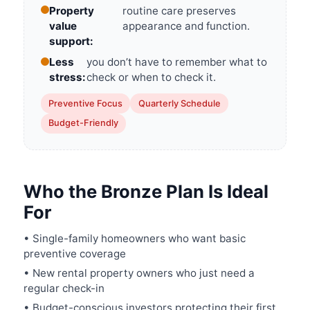
Property
routine care preserves
value
appearance and function.
support:
Less
you don’t have to remember what to
stress:
check or when to check it.
Preventive Focus
Quarterly Schedule
Budget-Friendly
Who the Bronze Plan Is Ideal
For
• Single-family homeowners who want basic
preventive coverage
• New rental property owners who just need a
regular check-in
• Budget-conscious investors protecting their first