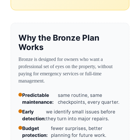
Why the Bronze Plan
Works
Bronze is designed for owners who want a
professional set of eyes on the property, without
paying for emergency services or full-time
management.
Predictable
same routine, same
maintenance:
checkpoints, every quarter.
Early
we identify small issues before
detection:
they turn into major repairs.
Budget
fewer surprises, better
protection:
planning for future work.