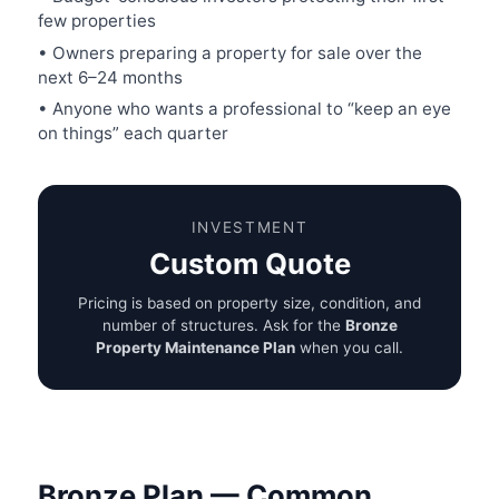
few properties
• Owners preparing a property for sale over the
next 6–24 months
• Anyone who wants a professional to “keep an eye
on things” each quarter
INVESTMENT
Custom Quote
Pricing is based on property size, condition, and
number of structures. Ask for the
Bronze
Property Maintenance Plan
when you call.
Bronze Plan — Common