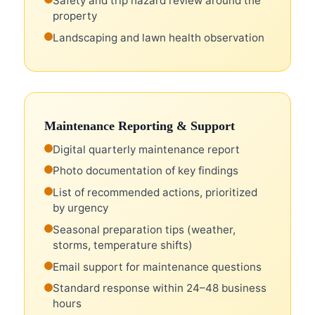
Safety and trip hazard review around the
property
Landscaping and lawn health observation
Maintenance Reporting & Support
Digital quarterly maintenance report
Photo documentation of key findings
List of recommended actions, prioritized
by urgency
Seasonal preparation tips (weather,
storms, temperature shifts)
Email support for maintenance questions
Standard response within 24–48 business
hours