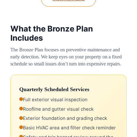
What the Bronze Plan
Includes
The Bronze Plan focuses on preventive maintenance and
early detection. We keep eyes on your property on a fixed
schedule so small issues don’t turn into expensive repairs.
Quarterly Scheduled Services
Full exterior visual inspection
Roofline and gutter visual check
Exterior foundation and grading check
Basic HVAC area and filter check reminder